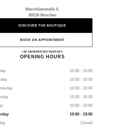
Maximilianstraße 6,
80539 Munchen
DISCOVER THE BOUTIQUE
BOOK AN APPOINTMENT
CHANEL MÜNCHEN
+49 08995899750
CALL
ITINERARY
OPENING HOURS
day
10:00 - 19:00
sday
10:00 - 19:00
nesday
10:00 - 19:00
rsday
10:00 - 19:00
ay
10:00 - 19:00
urday
10:00 - 19:00
day
Closed