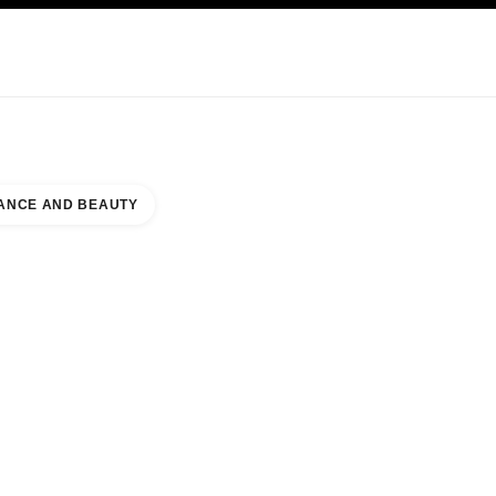
KINCARE
ABOUT CHANEL
ANCE AND BEAUTY