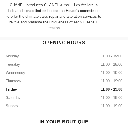
CHANEL introduces CHANEL & moi – Les Ateliers, a
dedicated space that embodies the House's commitment
to offer the ultimate care, repair and alteration services to
revive and preserve the uniqueness of each CHANEL
creation.
OPENING HOURS
Monday
11:00 - 19:00
Tuesday
11:00 - 19:00
Wednesday
11:00 - 19:00
Thursday
11:00 - 19:00
Friday
11:00 - 19:00
Saturday
11:00 - 19:00
Sunday
11:00 - 19:00
IN YOUR BOUTIQUE