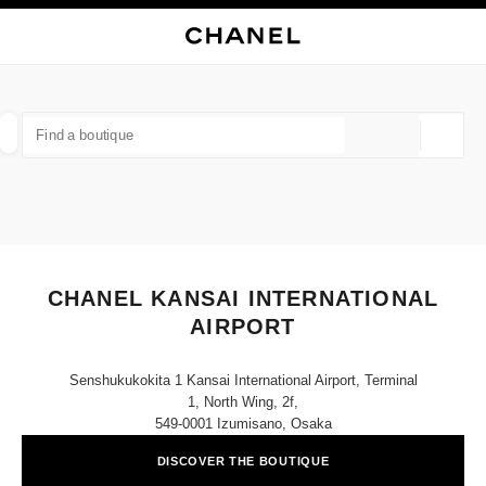
TION
ENABLE HIGH CONTRAST
CLOSE BOUTIQUE CARD CHANEL KANSAI INTERNATIONAL AIRPORT
outiques
E
FASHION
HIGH JEWELLERY
FINE JEWELLERY
FIND A BOUTIQUE
WATCHES
EYEWEAR
FRAGRAN
Geoloca
suggestions are displayed below this search bar
0 Suggestions available
FASHION
EYEWEAR
WATCHES & FINE JEWELLERY
filter result by:
filters
CHANEL KANSAI INTERNATIONAL
AIRPORT
Senshukukokita 1 Kansai International Airport, Terminal
1, North Wing, 2f,
549-0001 Izumisano, Osaka
DISCOVER THE BOUTIQUE