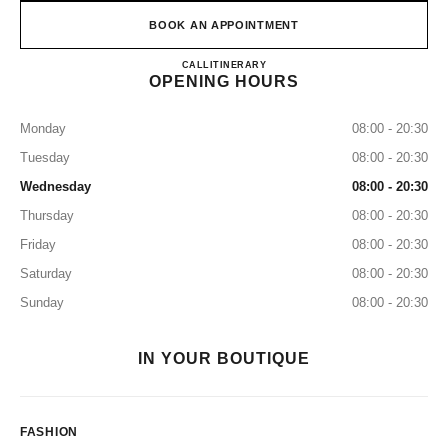
BOOK AN APPOINTMENT
CHANEL KANSAI INTERNA
CALL
0120-829-412
ITINERARY
OPENING HOURS
Monday
08:00 - 20:30
Tuesday
08:00 - 20:30
Wednesday
08:00 - 20:30
Thursday
08:00 - 20:30
Friday
08:00 - 20:30
Saturday
08:00 - 20:30
Sunday
08:00 - 20:30
IN YOUR BOUTIQUE
FASHION