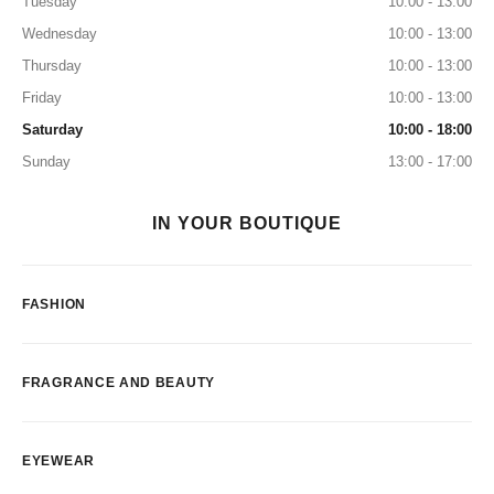
Tuesday
10:00 - 13:00
Wednesday
10:00 - 13:00
Thursday
10:00 - 13:00
Friday
10:00 - 13:00
Saturday
10:00 - 18:00
Sunday
13:00 - 17:00
IN YOUR BOUTIQUE
FASHION
FRAGRANCE AND BEAUTY
EYEWEAR