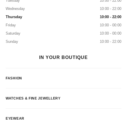
Tuesday
10:00 - 22:00
Wednesday
10:00 - 22:00
Thursday
10:00 - 22:00
Friday
10:00 - 00:00
Saturday
10:00 - 00:00
Sunday
10:00 - 22:00
IN YOUR BOUTIQUE
FASHION
WATCHES & FINE JEWELLERY
EYEWEAR