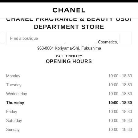
NABLE HIGH CONTRAST
CLOSE BOUTIQUE CARD CHANEL FRAGRANCE & BEAUTY USUI DEPART
main navigation
Search
My
main navigation
CHANEL FRAGRANCE & BEAUTY USUI
DEPARTMENT STORE
FIND A BOUTIQUE
Geoloca
13-1 Nakamachi Usui Department Store 1f, Cosmetics,
suggestions are displayed below this search bar
0 Suggestions available
963-8004 Koriyama-Shi, Fukushima
CHANEL FRAGRANCE & BE
CALL
024-927-1202
ITINERARY
OPENING HOURS
FASHION
EYEWEAR
WATCHES & FINE JEWELLERY
filter result by:
filters
Monday
10:00 - 18:30
Tuesday
10:00 - 18:30
Wednesday
10:00 - 18:30
Thursday
10:00 - 18:30
Friday
10:00 - 18:30
Saturday
10:00 - 18:30
Sunday
10:00 - 18:30