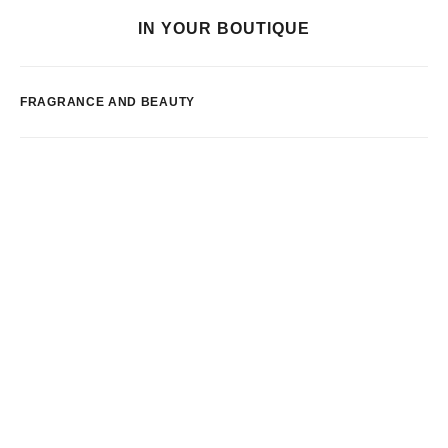
IN YOUR BOUTIQUE
FRAGRANCE AND BEAUTY