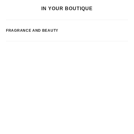
IN YOUR BOUTIQUE
FRAGRANCE AND BEAUTY