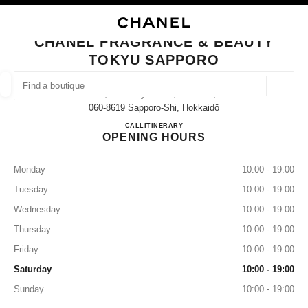
NABLE HIGH CONTRAST
CLOSE BOUTIQUE CARD CHANEL FRAGRANCE & BEAUTY TOKYU SAPP
main navigation
Search
My
main navigation
CHANEL FRAGRANCE & BEAUTY
TOKYU SAPPORO
FIND A BOUTIQUE
Geoloca
2-1, Kita 4 Jyo Nishi, Chuo-Ku,
suggestions are displayed below this search bar
0 Suggestions available
060-8619 Sapporo-Shi, Hokkaidō
CHANEL FRAGRANCE & B
CALL
011-212-2679
ITINERARY
OPENING HOURS
FASHION
EYEWEAR
WATCHES & FINE JEWELLERY
filter result by:
filters
Monday
10:00 - 19:00
Tuesday
10:00 - 19:00
Wednesday
10:00 - 19:00
Thursday
10:00 - 19:00
Friday
10:00 - 19:00
Saturday
10:00 - 19:00
Sunday
10:00 - 19:00