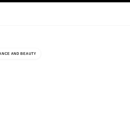
KINCARE
ABOUT CHANEL
ANCE AND BEAUTY
AWA