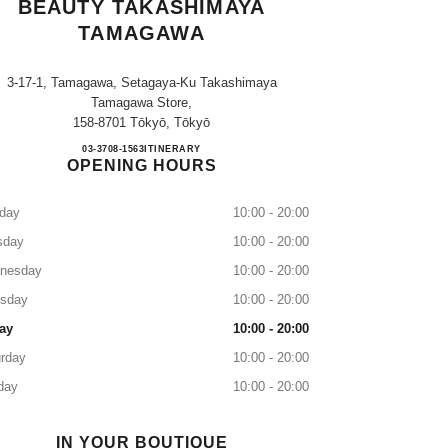
BEAUTY TAKASHIMAYA
TAMAGAWA
3-17-1, Tamagawa, Setagaya-Ku Takashimaya
Tamagawa Store,
158-8701 Tōkyō, Tōkyō
CHANEL FRAGRANCE & BEAUTY 
03-3708-1563
CALL
ITINERARY
OPENING HOURS
day
10:00 - 20:00
sday
10:00 - 20:00
nesday
10:00 - 20:00
rsday
10:00 - 20:00
ay
10:00 - 20:00
rday
10:00 - 20:00
day
10:00 - 20:00
IN YOUR BOUTIQUE