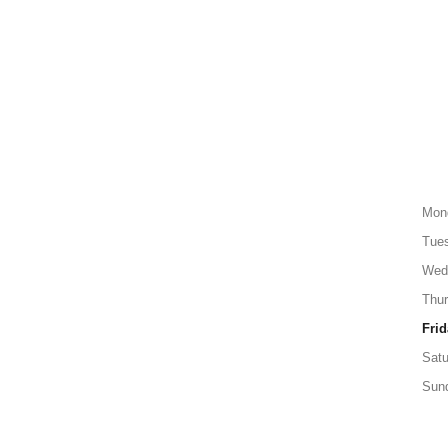
Mon
Tue
Wed
Thu
Frid
Satu
Sun