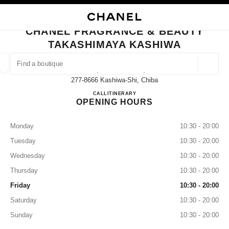
NABLE HIGH CONTRAST
CLOSE BOUTIQUE CARD CHANEL FRAGRANCE & BEAUTY TAKASHIMAYA
main navigation
Search
My
main navigation
CHANEL FRAGRANCE & BEAUTY
TAKASHIMAYA KASHIWA
FIND A BOUTIQUE
Geoloca
3-16, Suehiro-Machi,
suggestions are displayed below this search bar
0 Suggestions available
277-8666 Kashiwa-Shi, Chiba
CHANEL FRAGRANCE & B
CALL
04-7147-6580
ITINERARY
OPENING HOURS
FASHION
EYEWEAR
WATCHES & FINE JEWELLERY
filter result by:
filters
Monday
10:30 - 20:00
Tuesday
10:30 - 20:00
Wednesday
10:30 - 20:00
Thursday
10:30 - 20:00
Friday
10:30 - 20:00
Saturday
10:30 - 20:00
Sunday
10:30 - 20:00