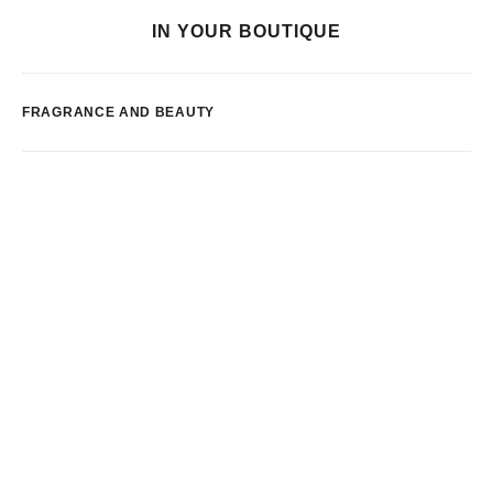
IN YOUR BOUTIQUE
FRAGRANCE AND BEAUTY