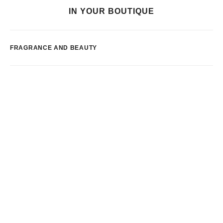
IN YOUR BOUTIQUE
FRAGRANCE AND BEAUTY