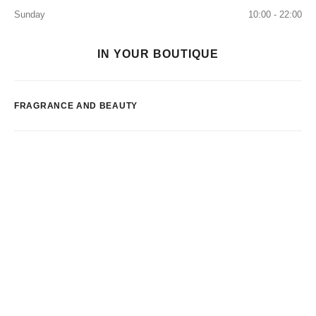
Sunday
10:00 - 22:00
IN YOUR BOUTIQUE
FRAGRANCE AND BEAUTY