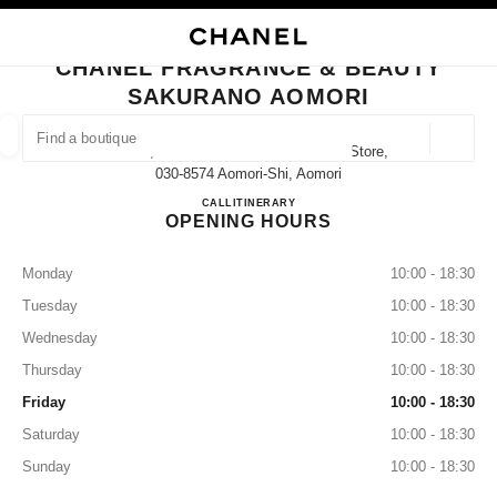
NABLE HIGH CONTRAST
CLOSE BOUTIQUE CARD CHANEL FRAGRANCE & BEAUTY SAKURANO A
main navigation
Search
My
main navigation
CHANEL FRAGRANCE & BEAUTY
SAKURANO AOMORI
FIND A BOUTIQUE
Geoloca
1-13-2, Shin-Machi Sakurano Aomori Store,
suggestions are displayed below this search bar
0 Suggestions available
030-8574 Aomori-Shi, Aomori
CHANEL FRAGRANCE & B
CALL
017-777-7762
ITINERARY
OPENING HOURS
FASHION
EYEWEAR
WATCHES & FINE JEWELLERY
filter result by:
filters
Monday
10:00 - 18:30
Tuesday
10:00 - 18:30
Wednesday
10:00 - 18:30
Thursday
10:00 - 18:30
Friday
10:00 - 18:30
Saturday
10:00 - 18:30
Sunday
10:00 - 18:30