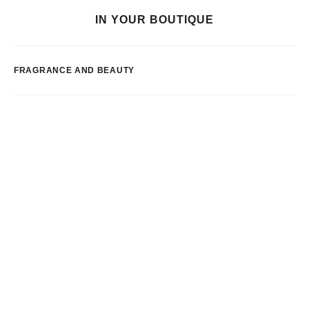
IN YOUR BOUTIQUE
FRAGRANCE AND BEAUTY