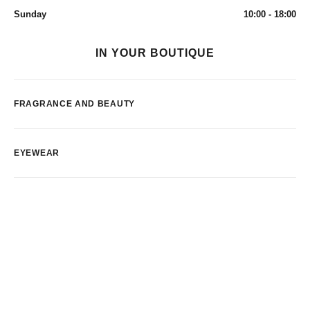
Sunday
10:00 - 18:00
IN YOUR BOUTIQUE
FRAGRANCE AND BEAUTY
EYEWEAR