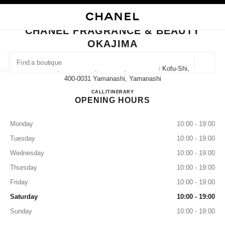
NABLE HIGH CONTRAST
CLOSE BOUTIQUE CARD CHANEL FRAGRANCE & BEAUTY OKAJIMA
main navigation
Search
My
main navigation
CHANEL FRAGRANCE & BEAUTY
OKAJIMA
FIND A BOUTIQUE
Geoloca
1-21-15, Marunouchi, Kofu-Shi, Yamanashi Kofu-Shi,
suggestions are displayed below this search bar
0 Suggestions available
400-0031 Yamanashi, Yamanashi
CHANEL FRAGRANCE & B
CALL
055-231-0432
ITINERARY
OPENING HOURS
FASHION
EYEWEAR
WATCHES & FINE JEWELLERY
filter result by:
filters
Monday
10:00 - 19:00
Tuesday
10:00 - 19:00
Wednesday
10:00 - 19:00
Thursday
10:00 - 19:00
Friday
10:00 - 19:00
Saturday
10:00 - 19:00
Sunday
10:00 - 19:00