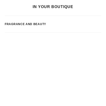
IN YOUR BOUTIQUE
FRAGRANCE AND BEAUTY