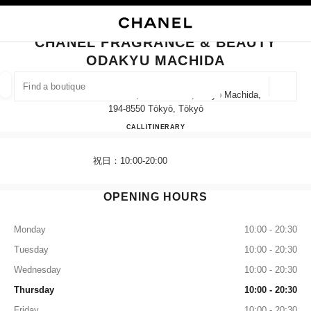
NABLE HIGH CONTRAST
CLOSE BOUTIQUE CARD CHANEL FRAGRANCE & BEAUTY ODAKYU MACH
main navigation
Search
My
main navigation
CHANEL FRAGRANCE & BEAUTY
ODAKYU MACHIDA
FIND A BOUTIQUE
Geoloca
6-12-20 Haramachida, Machida-Shi, Tokyo Machida,
suggestions are displayed below this search bar
0 Suggestions available
194-8550 Tōkyō, Tōkyō
CHANEL FRAGRANCE & B
CALL
042-710-8056
ITINERARY
FASHION
EYEWEAR
WATCHES & FINE JEWELLERY
filter result by:
filters
祝日：10:00-20:00
OPENING HOURS
Monday
10:00 - 20:30
Tuesday
10:00 - 20:30
Wednesday
10:00 - 20:30
Thursday
10:00 - 20:30
Friday
10:00 - 20:30