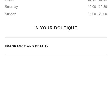
Saturday
10:00 - 20:30
Sunday
10:00 - 20:00
IN YOUR BOUTIQUE
FRAGRANCE AND BEAUTY