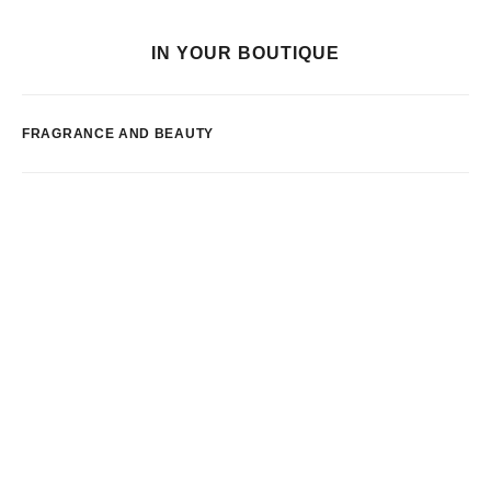
IN YOUR BOUTIQUE
FRAGRANCE AND BEAUTY