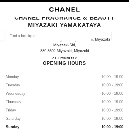
NABLE HIGH CONTRAST
CLOSE BOUTIQUE CARD CHANEL FRAGRANCE & BEAUTY MIYAZAKI YAM
main navigation
Search
My
main navigation
CHANEL FRAGRANCE & BEAUTY
MIYAZAKI YAMAKATAYA
FIND A BOUTIQUE
Geoloca
3-4-12 Tachibana-Dori Higashi, Miyazaki-Shi, Miyazaki
suggestions are displayed below this search bar
0 Suggestions available
Miyazaki-Shi,
880-8602 Miyazaki, Miyazaki
CHANEL FRAGRANCE & B
CALL
0985-31-3149
ITINERARY
FASHION
EYEWEAR
WATCHES & FINE JEWELLERY
filter result by:
filters
OPENING HOURS
Monday
10:00 - 19:00
Tuesday
10:00 - 19:00
Wednesday
10:00 - 19:00
Thursday
10:00 - 19:00
Friday
10:00 - 19:00
Saturday
10:00 - 19:00
Sunday
10:00 - 19:00