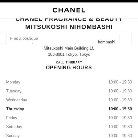
NABLE HIGH CONTRAST
CLOSE BOUTIQUE CARD CHANEL FRAGRANCE & BEAUTY MITSUKOSHI N
main navigation
Search
My
main navigation
CHANEL FRAGRANCE & BEAUTY
MITSUKOSHI NIHOMBASHI
FIND A BOUTIQUE
Geoloca
1-4-1, Nihonbashi-Muromachi, Chuo-Ku Nihombashi
suggestions are displayed below this search bar
0 Suggestions available
Mitsukoshi Main Building 1f,
103-8001 Tōkyō, Tōkyō
CHANEL FRAGRANCE & BE
CALL
03-3270-3645
ITINERARY
FASHION
EYEWEAR
WATCHES & FINE JEWELLERY
filter result by:
filters
OPENING HOURS
Monday
10:00 - 19:30
Tuesday
10:00 - 19:30
Wednesday
10:00 - 19:30
Thursday
10:00 - 19:30
Friday
10:00 - 19:30
Saturday
10:00 - 19:30
Sunday
10:00 - 19:30