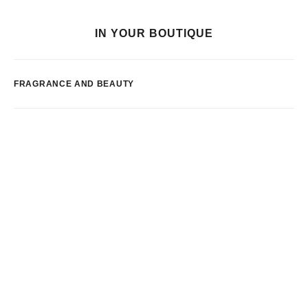
IN YOUR BOUTIQUE
FRAGRANCE AND BEAUTY