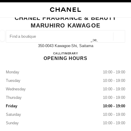
NABLE HIGH CONTRAST
CLOSE BOUTIQUE CARD CHANEL FRAGRANCE & BEAUTY MARUHIRO K
main navigation
Search
My
main navigation
CHANEL FRAGRANCE & BEAUTY
MARUHIRO KAWAGOE
FIND A BOUTIQUE
Geoloca
2-6-1 Shintomicho Maruhiro Kawagoe,
suggestions are displayed below this search bar
0 Suggestions available
350-0043 Kawagoe-Shi, Saitama
CHANEL FRAGRANCE & B
CALL
049-225-7882
ITINERARY
OPENING HOURS
FASHION
EYEWEAR
WATCHES & FINE JEWELLERY
filter result by:
filters
Monday
10:00 - 19:00
Tuesday
10:00 - 19:00
Wednesday
10:00 - 19:00
Thursday
10:00 - 19:00
Friday
10:00 - 19:00
Saturday
10:00 - 19:00
Sunday
10:00 - 19:00