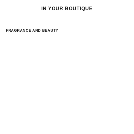
IN YOUR BOUTIQUE
FRAGRANCE AND BEAUTY