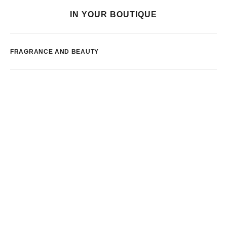
IN YOUR BOUTIQUE
FRAGRANCE AND BEAUTY