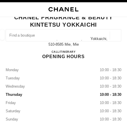
NABLE HIGH CONTRAST
CLOSE BOUTIQUE CARD CHANEL FRAGRANCE & BEAUTY KINTETSU YOK
main navigation
Search
My
main navigation
CHANEL FRAGRANCE & BEAUTY
KINTETSU YOKKAICHI
FIND A BOUTIQUE
Geoloca
7-34 Suwa-Sakae-Cho, Yokkaichi-Shi, Mie Yokkaichi,
suggestions are displayed below this search bar
0 Suggestions available
510-8585 Mie, Mie
CHANEL FRAGRANCE & BE
CALL
059-353-9485
ITINERARY
OPENING HOURS
FASHION
EYEWEAR
WATCHES & FINE JEWELLERY
filter result by:
filters
Monday
10:00 - 18:30
Tuesday
10:00 - 18:30
Wednesday
10:00 - 18:30
Thursday
10:00 - 18:30
Friday
10:00 - 18:30
Saturday
10:00 - 18:30
Sunday
10:00 - 18:30