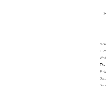
2
Mon
Tue
Wed
Thu
Frid
Satu
Sun