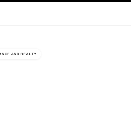
KINCARE
ABOUT CHANEL
ANCE AND BEAUTY