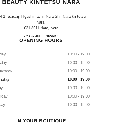
BEAUTY KINTETSU NARA
-4-1, Saidaiji Higashimachi, Nara-Shi, Nara Kintetsu
Nara,
631-8511 Nara, Nara
CHANEL FRAGRANCE & BEAUTY K
0742-30-2807
CALL
ITINERARY
OPENING HOURS
day
10:00 - 19:00
sday
10:00 - 19:00
nesday
10:00 - 19:00
rsday
10:00 - 19:00
ay
10:00 - 19:00
rday
10:00 - 19:00
day
10:00 - 19:00
IN YOUR BOUTIQUE