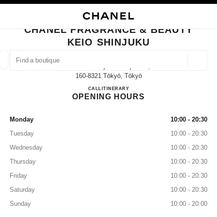
NABLE HIGH CONTRAST
CLOSE BOUTIQUE CARD CHANEL FRAGRANCE & BEAUTY KEIO SHINJUK
main navigation
Search
My
main navigation
CHANEL FRAGRANCE & BEAUTY
KEIO SHINJUKU
FIND A BOUTIQUE
Geoloca
1-4 Nishishinjuku Shinjukuku,
suggestions are displayed below this search bar
0 Suggestions available
160-8321 Tōkyō, Tōkyō
CHANEL FRAGRANCE & BE
CALL
03-5321-5402
ITINERARY
OPENING HOURS
FASHION
EYEWEAR
WATCHES & FINE JEWELLERY
filter result by:
filters
Monday
10:00 - 20:30
Tuesday
10:00 - 20:30
Wednesday
10:00 - 20:30
Thursday
10:00 - 20:30
Friday
10:00 - 20:30
Saturday
10:00 - 20:30
Sunday
10:00 - 20:00