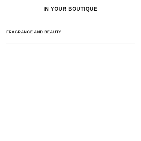
IN YOUR BOUTIQUE
FRAGRANCE AND BEAUTY