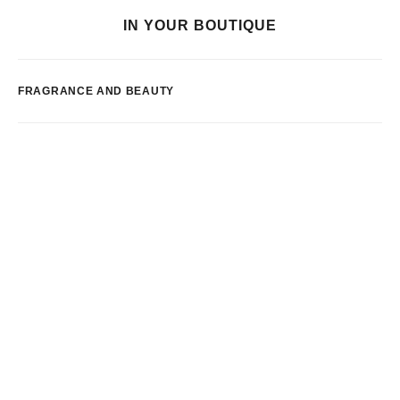
IN YOUR BOUTIQUE
FRAGRANCE AND BEAUTY