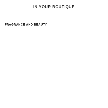
IN YOUR BOUTIQUE
FRAGRANCE AND BEAUTY