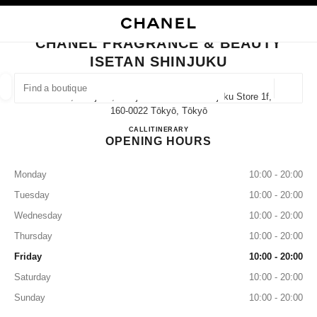
NABLE HIGH CONTRAST
CLOSE BOUTIQUE CARD CHANEL FRAGRANCE & BEAUTY ISETAN SHINJ
main navigation
Search
My
main navigation
CHANEL FRAGRANCE & BEAUTY
ISETAN SHINJUKU
FIND A BOUTIQUE
Geoloca
3-14-1, Shinjuku, Shinjuku-Ku Isetan Shinjuku Store 1f,
suggestions are displayed below this search bar
0 Suggestions available
160-0022 Tōkyō, Tōkyō
CHANEL FRAGRANCE & BE
CALL
03-3350-5979
ITINERARY
OPENING HOURS
FASHION
EYEWEAR
WATCHES & FINE JEWELLERY
filter result by:
filters
Monday
10:00 - 20:00
Tuesday
10:00 - 20:00
Wednesday
10:00 - 20:00
Thursday
10:00 - 20:00
Friday
10:00 - 20:00
Saturday
10:00 - 20:00
Sunday
10:00 - 20:00