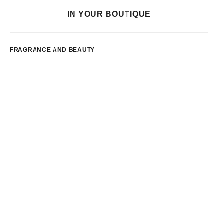
IN YOUR BOUTIQUE
FRAGRANCE AND BEAUTY