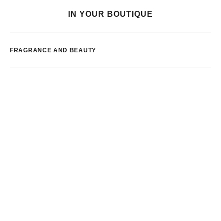
IN YOUR BOUTIQUE
FRAGRANCE AND BEAUTY