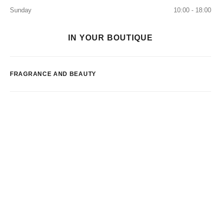
Sunday
10:00 - 18:00
IN YOUR BOUTIQUE
FRAGRANCE AND BEAUTY