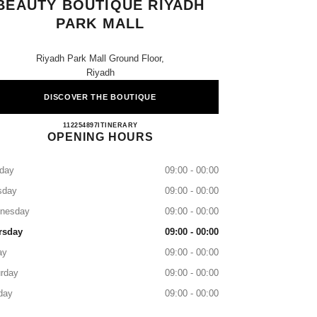
BEAUTY BOUTIQUE RIYADH
PARK MALL
Riyadh Park Mall Ground Floor,
Riyadh
DISCOVER THE BOUTIQUE
CHANEL Fragrance and Beauty Boutique R
112254897
CALL
ITINERARY
OPENING HOURS
day
09:00 - 00:00
sday
09:00 - 00:00
nesday
09:00 - 00:00
rsday
09:00 - 00:00
ay
09:00 - 00:00
rday
09:00 - 00:00
day
09:00 - 00:00