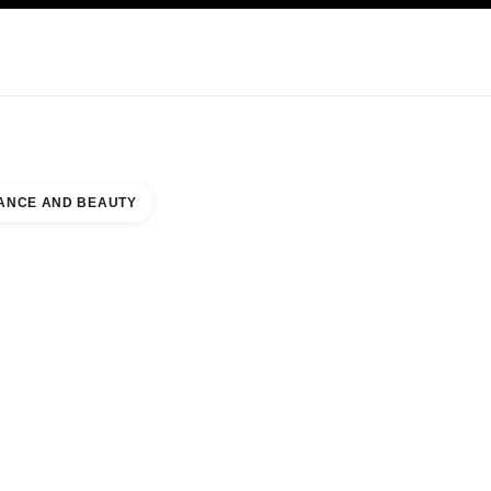
KINCARE
ABOUT CHANEL
ANCE AND BEAUTY
PARK MALL