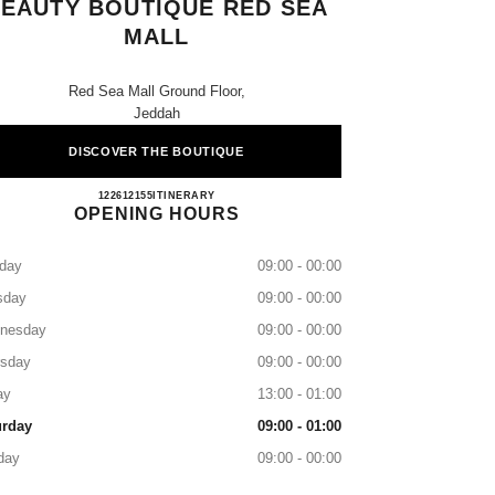
EAUTY BOUTIQUE RED SEA
MALL
Red Sea Mall Ground Floor,
Jeddah
DISCOVER THE BOUTIQUE
CHANEL Fragrance and Beauty Boutique R
122612155
CALL
ITINERARY
OPENING HOURS
day
09:00 - 00:00
sday
09:00 - 00:00
nesday
09:00 - 00:00
rsday
09:00 - 00:00
ay
13:00 - 01:00
urday
09:00 - 01:00
day
09:00 - 00:00