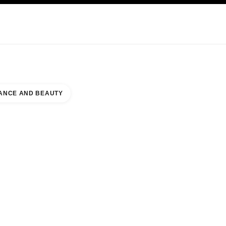
KINCARE
ABOUT CHANEL
ANCE AND BEAUTY
A MALL