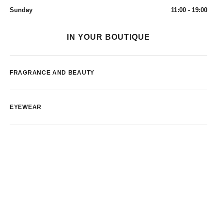
Sunday
11:00 - 19:00
IN YOUR BOUTIQUE
FRAGRANCE AND BEAUTY
EYEWEAR