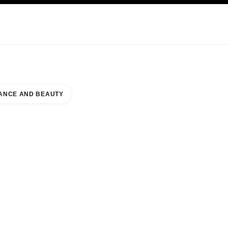
KINCARE
ABOUT CHANEL
ANCE AND BEAUTY
RLAND COMMONS