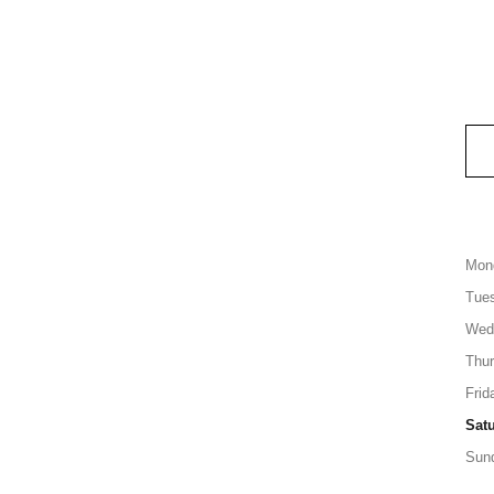
Mon
Tue
Wed
Thu
Frid
Sat
Sun