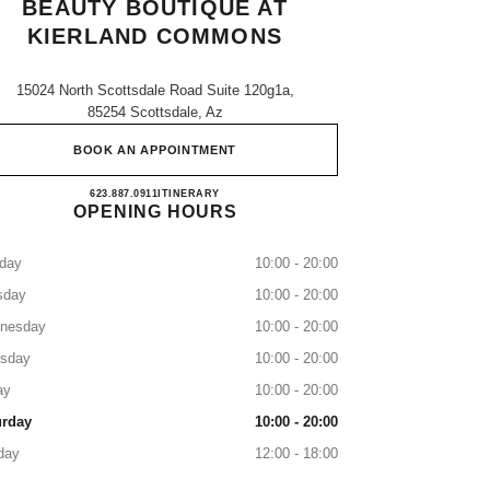
BEAUTY BOUTIQUE AT
KIERLAND COMMONS
15024 North Scottsdale Road Suite 120g1a,
85254 Scottsdale, Az
BOOK AN APPOINTMENT
CHANEL Fragrance and Beauty boutique 
623.887.0911
CALL
ITINERARY
OPENING HOURS
day
10:00 - 20:00
sday
10:00 - 20:00
nesday
10:00 - 20:00
rsday
10:00 - 20:00
ay
10:00 - 20:00
urday
10:00 - 20:00
day
12:00 - 18:00