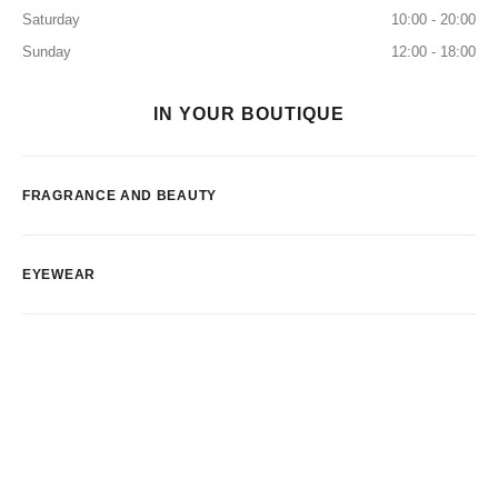
Saturday
10:00 - 20:00
Sunday
12:00 - 18:00
IN YOUR BOUTIQUE
FRAGRANCE AND BEAUTY
EYEWEAR