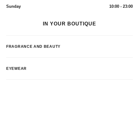
Sunday
10:00 - 23:00
IN YOUR BOUTIQUE
FRAGRANCE AND BEAUTY
EYEWEAR