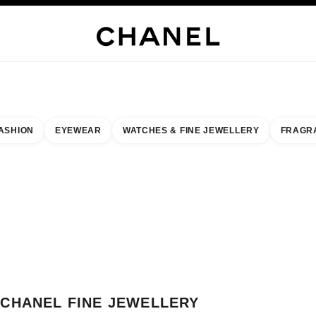
H JEWELLERY
FINE JEWELLERY
WATCHES
EYEWEAR
FRAGRANCE
MAKEUP
S
ASHION
EYEWEAR
WATCHES & FINE JEWELLERY
FRAGR
esult by:
our closest boutique
 BOUTIQUE CARD CHANEL FINE JEWELLERY MONACO
CHANEL FINE JEWELLERY