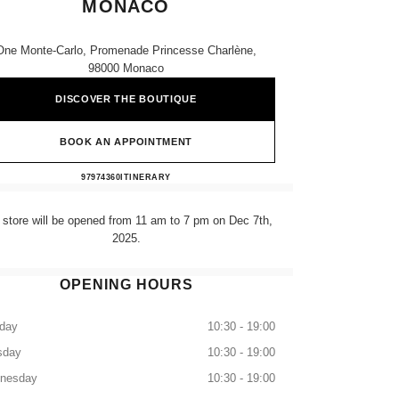
MONACO
One Monte-Carlo, Promenade Princesse Charlène,
98000 Monaco
DISCOVER THE BOUTIQUE
BOOK AN APPOINTMENT
CHANEL FINE JEWELLERY MONACO
97974360
CALL
ITINERARY
 store will be opened from 11 am to 7 pm on Dec 7th,
2025.
OPENING HOURS
day
10:30 - 19:00
sday
10:30 - 19:00
nesday
10:30 - 19:00