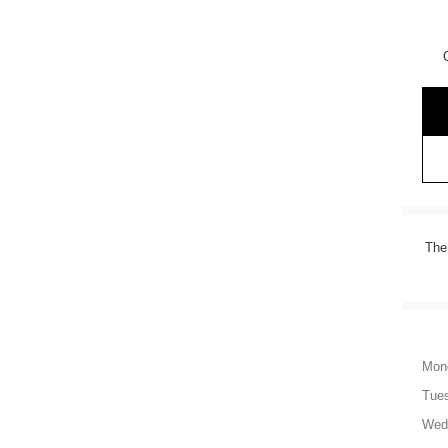
The
Mon
Tue
Wed