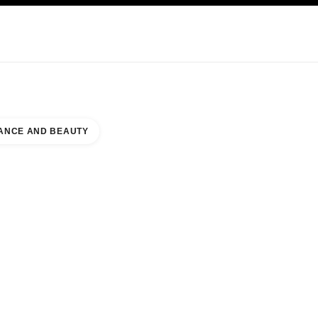
KINCARE
ABOUT CHANEL
ANCE AND BEAUTY