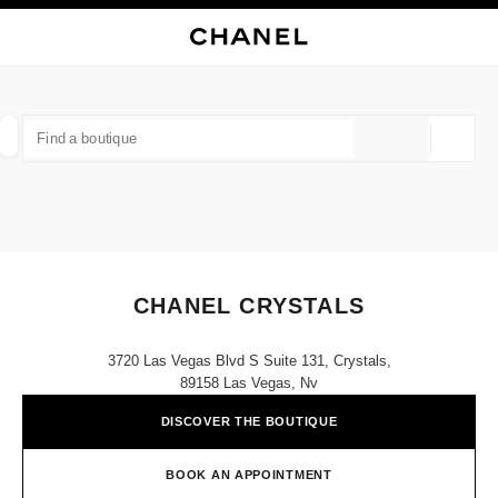
NABLE HIGH CONTRAST
CLOSE BOUTIQUE CARD CHANEL CRYSTALS
main navigation
Search
My
main navigation
FIND A BOUTIQUE
Geoloca
suggestions are displayed below this search bar
0 Suggestions available
FASHION
EYEWEAR
WATCHES & FINE JEWELLERY
filter result by:
filters
CHANEL CRYSTALS
3720 Las Vegas Blvd S Suite 131, Crystals,
89158 Las Vegas, Nv
DISCOVER THE BOUTIQUE
BOOK AN APPOINTMENT