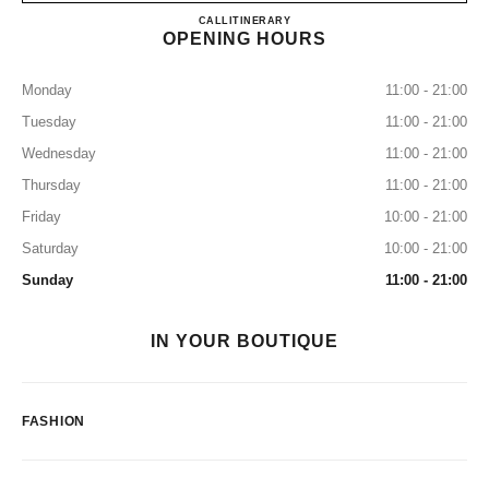
CHANEL CRYSTALS
CALL
7027655255
ITINERARY
OPENING HOURS
Monday
11:00 - 21:00
Tuesday
11:00 - 21:00
Wednesday
11:00 - 21:00
Thursday
11:00 - 21:00
Friday
10:00 - 21:00
Saturday
10:00 - 21:00
Sunday
11:00 - 21:00
IN YOUR BOUTIQUE
FASHION