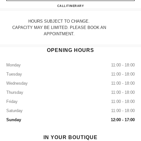
CHANEL CHICAGO
CALL
3127875500
ITINERARY
HOURS SUBJECT TO CHANGE.
CAPACITY MAY BE LIMITED. PLEASE BOOK AN
APPOINTMENT.
OPENING HOURS
Monday
11:00 - 18:00
Tuesday
11:00 - 18:00
Wednesday
11:00 - 18:00
Thursday
11:00 - 18:00
Friday
11:00 - 18:00
Saturday
11:00 - 18:00
Sunday
12:00 - 17:00
IN YOUR BOUTIQUE