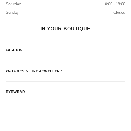
Saturday
10:00 - 18:00
Sunday
Closed
IN YOUR BOUTIQUE
FASHION
WATCHES & FINE JEWELLERY
EYEWEAR