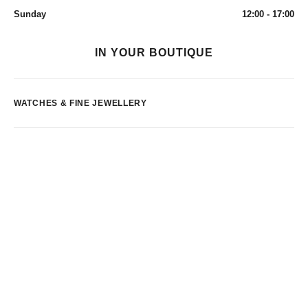
Sunday
12:00 - 17:00
IN YOUR BOUTIQUE
WATCHES & FINE JEWELLERY