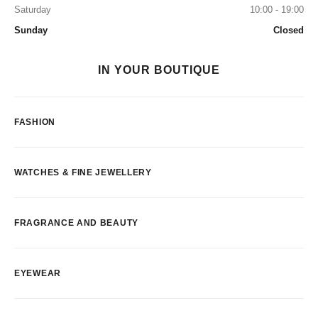
Saturday
10:00 - 19:00
Sunday
Closed
IN YOUR BOUTIQUE
FASHION
WATCHES & FINE JEWELLERY
FRAGRANCE AND BEAUTY
EYEWEAR