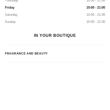
Thursday
10:00 - 21:00
Friday
10:00 - 21:00
Saturday
10:00 - 21:00
Sunday
10:00 - 21:00
IN YOUR BOUTIQUE
FRAGRANCE AND BEAUTY