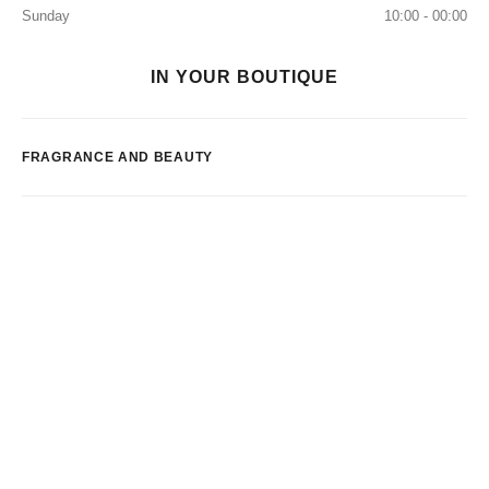
Sunday
10:00 - 00:00
IN YOUR BOUTIQUE
FRAGRANCE AND BEAUTY