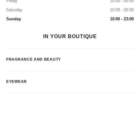
Friday
10:00 - 00:00
Saturday
10:00 - 00:00
Sunday
10:00 - 23:00
IN YOUR BOUTIQUE
FRAGRANCE AND BEAUTY
EYEWEAR