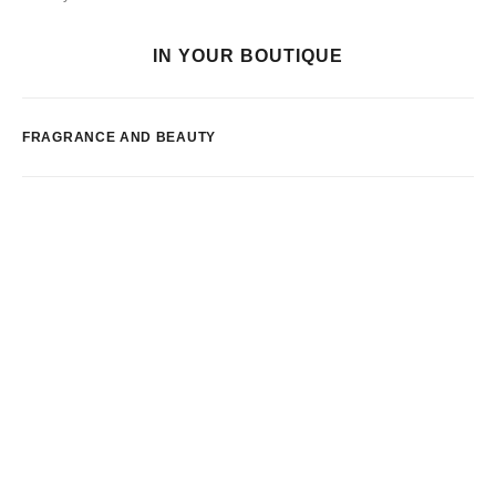
IN YOUR BOUTIQUE
FRAGRANCE AND BEAUTY