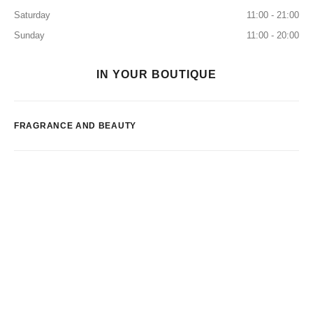
Saturday
11:00 - 21:00
Sunday
11:00 - 20:00
IN YOUR BOUTIQUE
FRAGRANCE AND BEAUTY