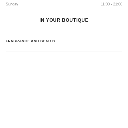
Sunday
11:00 - 21:00
IN YOUR BOUTIQUE
FRAGRANCE AND BEAUTY