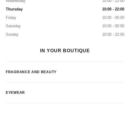
Wednesday
10:00 - 22:00
Thursday
10:00 - 22:00
Friday
10:00 - 00:00
Saturday
10:00 - 00:00
Sunday
10:00 - 22:00
IN YOUR BOUTIQUE
FRAGRANCE AND BEAUTY
EYEWEAR