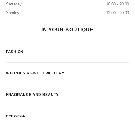
Saturday
10:00 - 20:00
Sunday
12:00 - 20:00
IN YOUR BOUTIQUE
FASHION
WATCHES & FINE JEWELLERY
FRAGRANCE AND BEAUTY
EYEWEAR