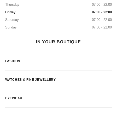
Thursday
07:00 - 22:00
Friday
07:00 - 22:00
Saturday
07:00 - 22:00
Sunday
07:00 - 22:00
IN YOUR BOUTIQUE
FASHION
WATCHES & FINE JEWELLERY
EYEWEAR