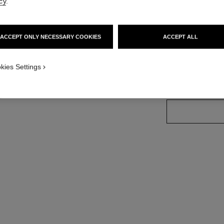
cy
.
More details
Ref. 144350
ACCEPT ONLY NECESSARY COOKIES
ACCEPT ALL
1
w
kies Settings
SIZE
50 g