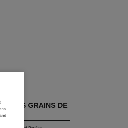
d
GE LES GRAINS DE
ions
 and
r: Cleanses and Purifies