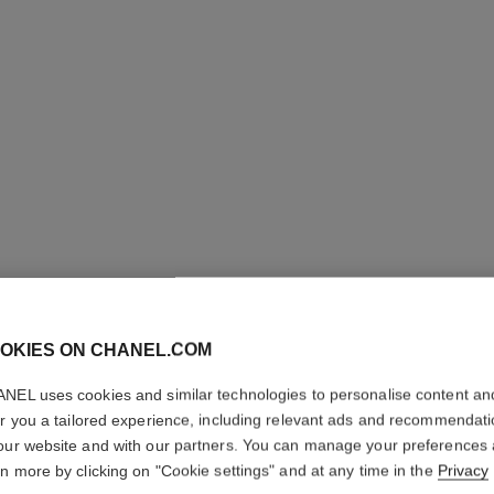
OKIES ON CHANEL.COM
NEL uses cookies and similar technologies to personalise content an
SUBLIMA
er you a tailored experience, including relevant ads and recommendat
VANILLE
our website and with our partners. You can manage your preferences
rn more by clicking on "Cookie settings" and at any time in the
Privacy
Ultimate Exfoliato