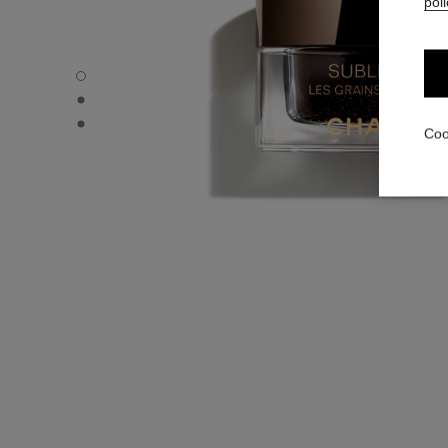
poli
SUBLIMAGE LES GRAINS DE VANILLE - Default view
SUBLIMAGE LES GRAINS DE VANILLE - Alternative view 
SUBLIMAGE LES GRAINS DE VANILLE - Basic texture vie
Coo