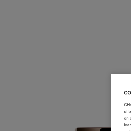
CO
CHA
off
on 
lea