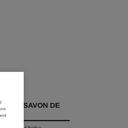
d
GE LE SAVON DE
ions
 and
: Cleanses and Purifies