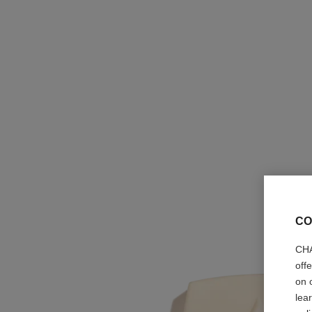
CO
CHA
off
on 
lea