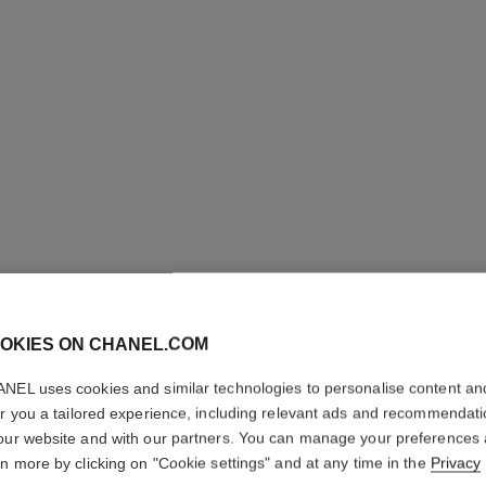
OKIES ON CHANEL.COM
NEL uses cookies and similar technologies to personalise content an
SUBLIMA
er you a tailored experience, including relevant ads and recommendat
SOIN
our website and with our partners. You can manage your preferences
rn more by clicking on "Cookie settings" and at any time in the
Privacy
Ultimate Cleanser