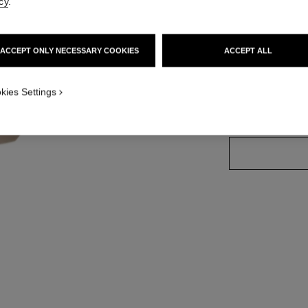
cy
.
More details
Ref. 144330
ACCEPT ONLY NECESSARY COOKIES
ACCEPT ALL
kies Settings
SIZE
115 g