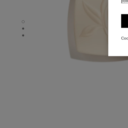
poli
SUBLIMAGE LE SAVON DE SOIN - Default view
SUBLIMAGE LE SAVON DE SOIN - Alternative view 1
SUBLIMAGE LE SAVON DE SOIN - Basic texture view
Coo