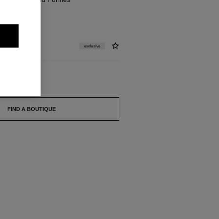
exclusive
FIND A BOUTIQUE