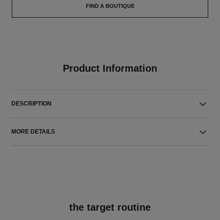
FIND A BOUTIQUE
Product Information
DESCRIPTION
MORE DETAILS
the target routine