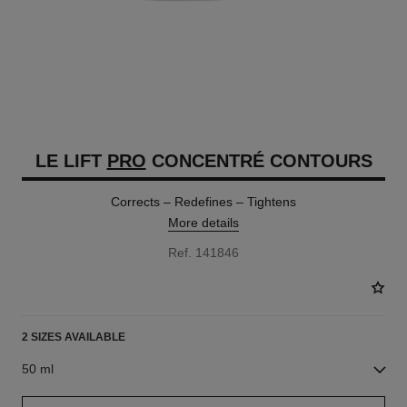
LE LIFT
PRO
CONCENTRÉ CONTOURS
Corrects – Redefines – Tightens
More details
Ref. 141846
2 SIZES AVAILABLE
50 ml