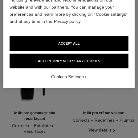
including relevant ads and recommendations on our
website and with our partners. You can manage your
THE PERFECT MATCH
preferences and learn more by clicking on "Cookie settings"
and at any time in the
Privacy policy
.
ACCEPT ALL
ACCEPT ONLY NECESSARY COOKIES
Cookies Settings
le lift pro gommage aha
le lift pro crème volume
resurfaçant
Corrects – Redefines – Plumps
Corrects – Exfoliates –
Ref. 141740
View details
Resurfaces
Ref. 133130