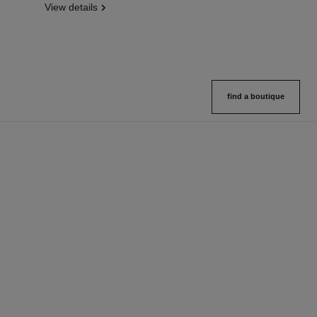
View details
find a boutique