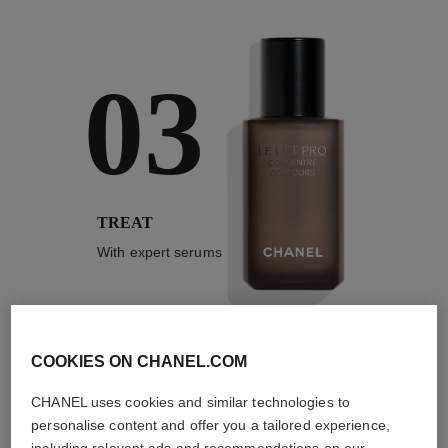
03
TREAT
With expert serums
COOKIES ON CHANEL.COM
3
/
4
CHANEL uses cookies and similar technologies to
personalise content and offer you a tailored experience,